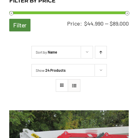
FILTER BY PRICE
Min
Ma
Price:
$44,990
—
$89,000
Filter
pri
pri
Sort by
Name
Show
24 Products