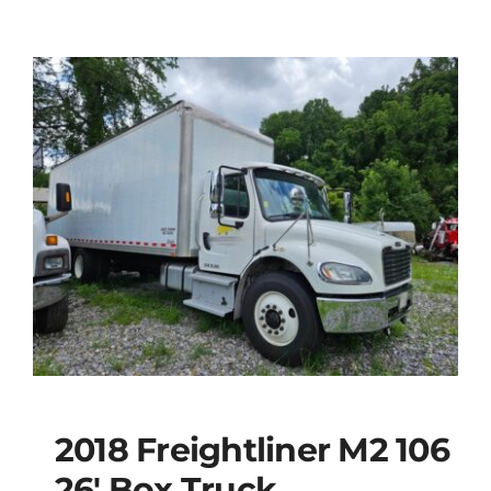
2018 Freightliner M2 106
26′ Box Truck