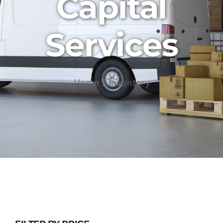
Capital
Services
Home
Inventory