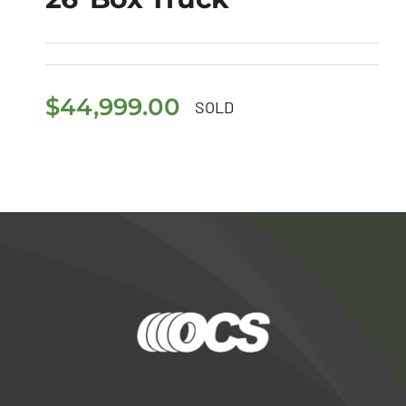
2018 Freightliner M2
106 26′ Box Truck
$
44,999.00
SOLD