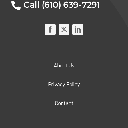
Call (610) 639-7291
About Us
Privacy Policy
Contact