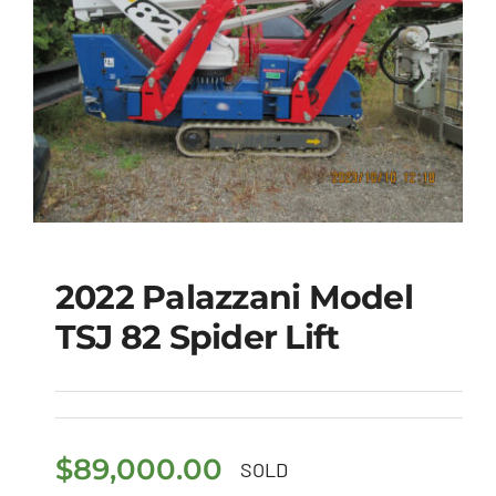
2022 Palazzani Model
TSJ 82 Spider Lift
2022 Palazzani Model
TSJ 82 Spider Lift
$
89,000.00
SOLD