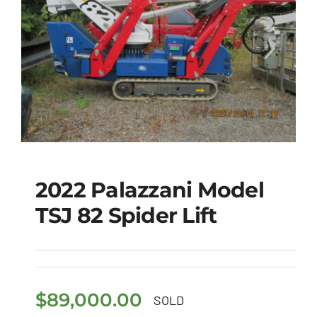
2022 Palazzani Model
TSJ 82 Spider Lift
2022 Palazzani Model
TSJ 82 Spider Lift
$
89,000.00
SOLD