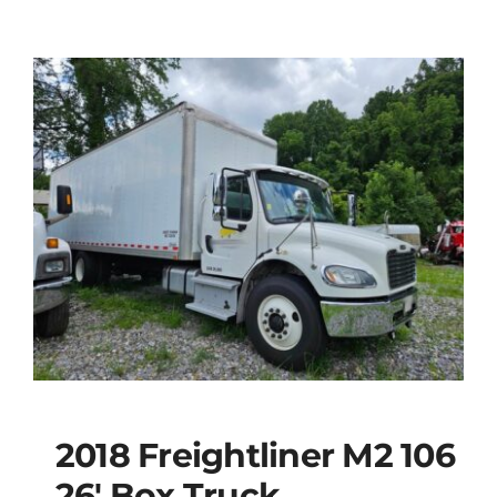
2018 Freightliner M2 106
26′ Box Truck