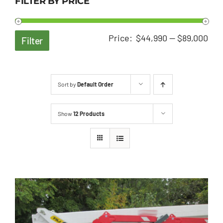
FILTER BY PRICE
Min
Ma
Price:
$44,990
—
$89,000
Filter
pri
pri
Sort by
Default Order
Show
12 Products