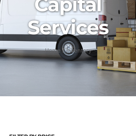
Capital
Services
Home
Inventory