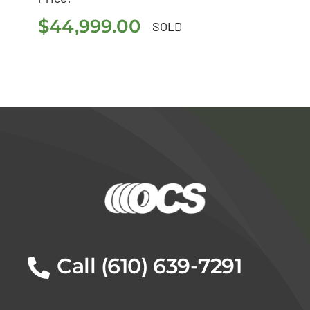
$
44,999.00
$
44,999.00
SOLD
Call (610) 639-7291