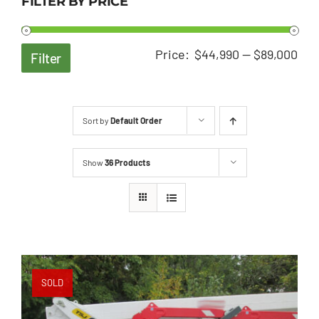
FILTER BY PRICE
Min
Ma
Price:
$44,990
—
$89,000
Filter
pri
pri
Sort by
Default Order
Show
36 Products
SOLD