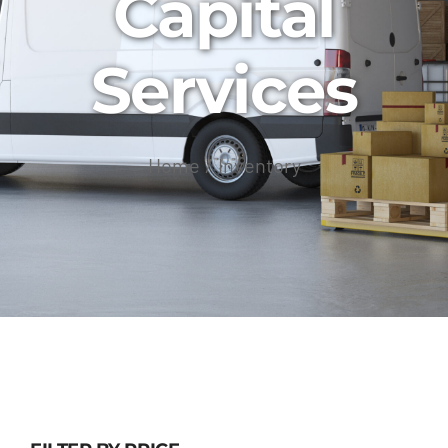
Capital
Services
Home
Inventory