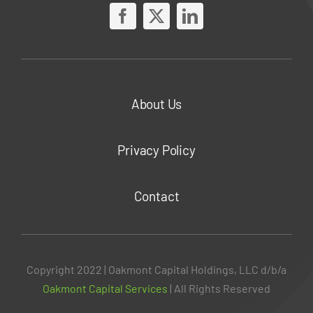
About Us
Privacy Policy
Contact
Copyright 2022 | Oakmont Capital Holdings, LLC d/b/a
Oakmont Capital Services
| All Rights Reserved