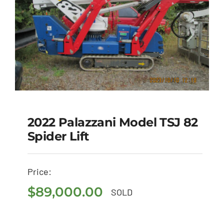
2022 Palazzani Model TSJ 82
Spider Lift
2022 Palazzani Model
TSJ 82 Spider Lift
Price:
$
89,000.00
$
89,000.00
SOLD