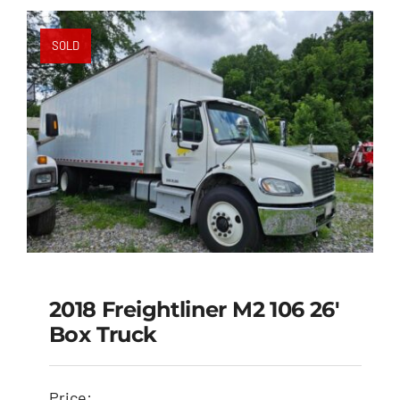
SOLD
2018 Freightliner M2 106 26′
Box Truck
2018 Freightliner M2
106 26′ Box Truck
Price: