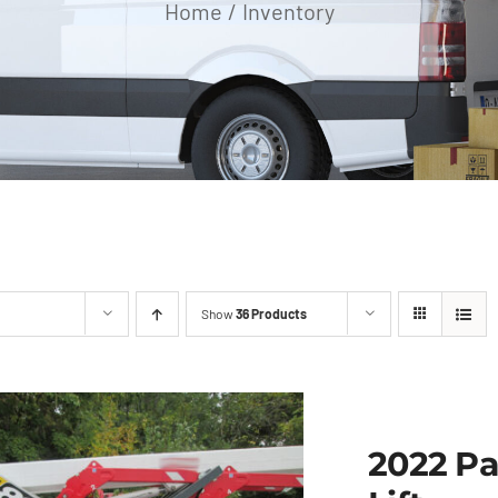
Home
Inventory
Show
36 Products
2022 Pa