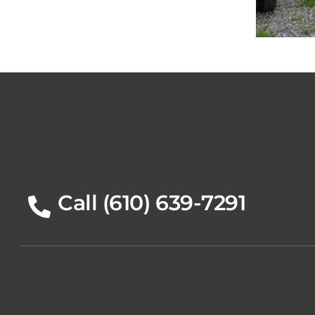
20
Call (610) 639-7291