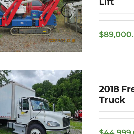
Lift
$
89,000
022 Palazzani
2018 Fr
Model TSJ 82
Truck
Spider Lift
$
44,999