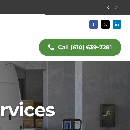


Call (610) 639-7291
rvices