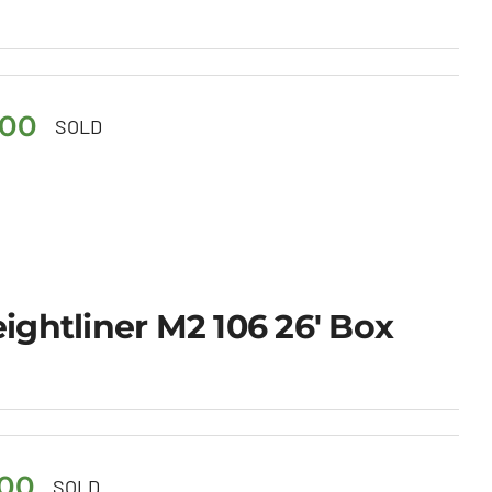
.00
SOLD
eightliner M2 106 26′ Box
.00
SOLD