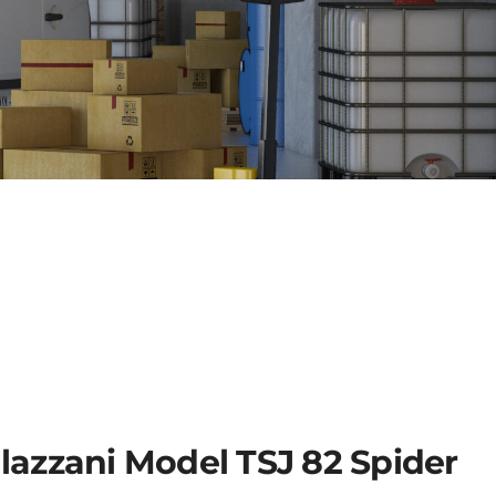
lazzani Model TSJ 82 Spider