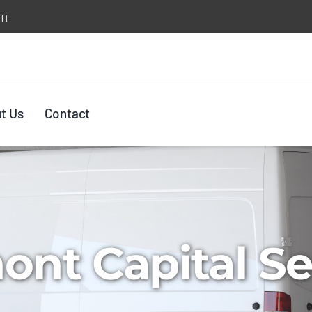
ft
t Us
Contact
nt Capital Se