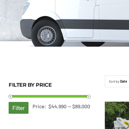
Sort by
Date
FILTER BY PRICE
Min
Max
Price:
$44,990
—
$89,000
Filter
price
price