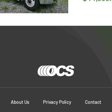
18 Freightliner
M2 106 26′ Box
Truck
About Us
Privacy Policy
Contact