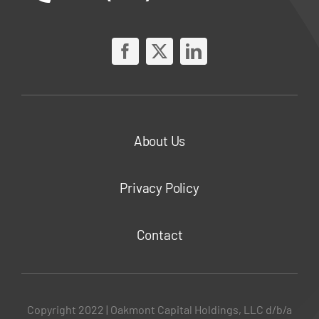
About Us
Privacy Policy
Contact
Copyright 2022 | Oakmont Capital Holdings, LLC d/b/a