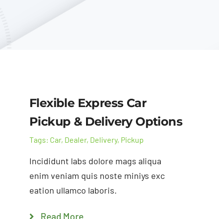
Flexible Express Car
Pickup & Delivery Options
Tags:
Car
,
Dealer
,
Delivery
,
Pickup
Incididunt labs dolore mags aliqua
enim veniam quis noste miniys exc
eation ullamco laboris.
Read More