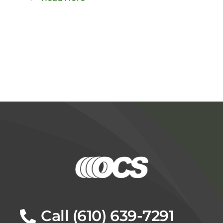
Call (610) 639-7291